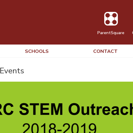
ParentSquare
SCHOOLS
CONTACT
Events