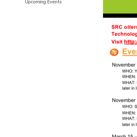
Upcoming Events