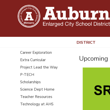
DISTRICT
Career Exploration
Upcoming 
Extra Curricular
Project Lead the Way
P-TECH
Scholarships
Science Dept Home
Teacher Resources
Technology at AHS