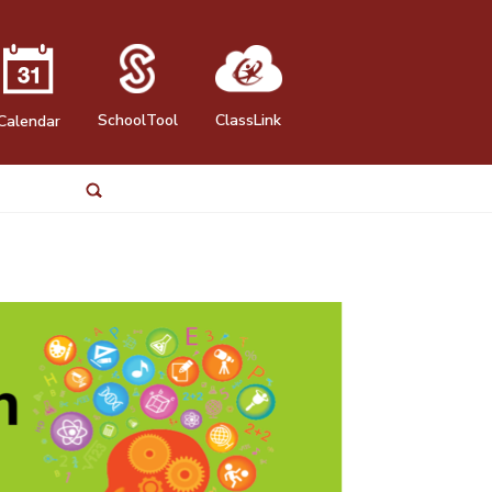
SchoolTool
ClassLink
Calendar