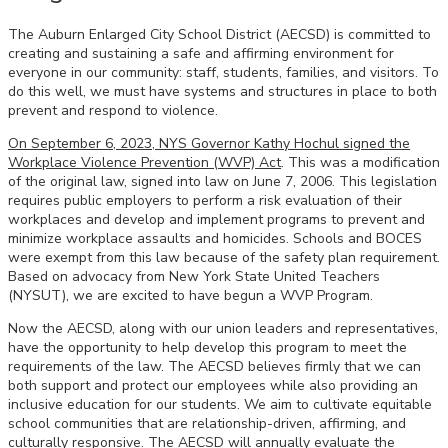
The Auburn Enlarged City School District (AECSD) is committed to
creating and sustaining a safe and affirming environment for
everyone in our community: staff, students, families, and visitors. To
do this well, we must have systems and structures in place to both
prevent and respond to violence.
On September 6, 2023, NYS Governor Kathy Hochul signed the
Workplace Violence Prevention (WVP) Act
. This was a modification
of the original law, signed into law on June 7, 2006. This legislation
requires public employers to perform a risk evaluation of their
workplaces and develop and implement programs to prevent and
minimize workplace assaults and homicides. Schools and BOCES
were exempt from this law because of the safety plan requirement.
Based on advocacy from New York State United Teachers
(NYSUT), we are excited to have begun a WVP Program.
Now the AECSD, along with our union leaders and representatives,
have the opportunity to help develop this program to meet the
requirements of the law. The AECSD believes firmly that we can
both support and protect our employees while also providing an
inclusive education for our students. We aim to cultivate equitable
school communities that are relationship-driven, affirming, and
culturally responsive. The AECSD will annually evaluate the