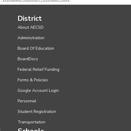
District
About AECSD
Administration
Board Of Education
BoardDocs
Federal Relief Funding
Forms & Policies
Google Account Login
Personnel
Student Registration
Transportation
Schools