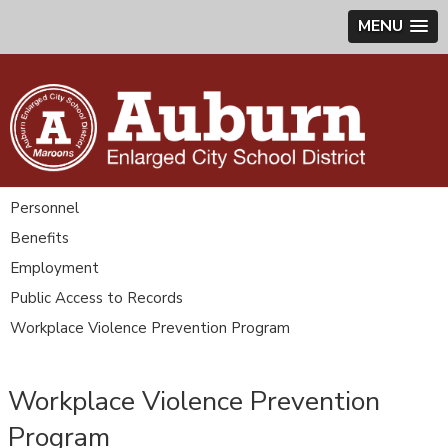
MENU
Personnel
Benefits
Employment
Public Access to Records
Workplace Violence Prevention Program
Workplace Violence Prevention
Program