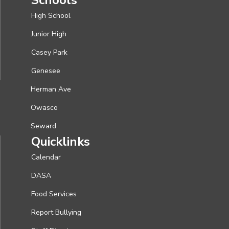
High School
Junior High
Casey Park
Genesee
Herman Ave
Owasco
Seward
Quicklinks
Calendar
DASA
Food Services
Report Bullying