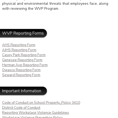
physical and environmental threats that employees face, along
with reviewing the WVP Program.
WVP Reporting Forms
AHS Reporting Form
AJHS Reporting Form
Casey Park Reporting Form
Genesee Reporting Form
Herman Ave Reporting Form
Owasco Reporting Form
Seward Reporting Form
Important Information
Code of Conduct on School Property_Policy 3410
District Code of Conduct
Reporting Workplace Violence Guidelines
Workplace Violence Prevention Policy