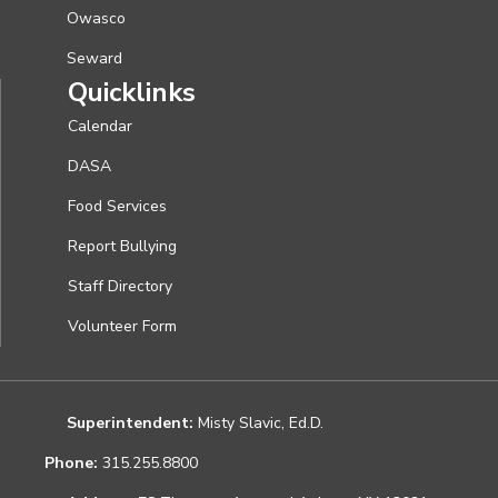
Owasco
Seward
Quicklinks
Calendar
DASA
Food Services
Report Bullying
Staff Directory
Volunteer Form
Superintendent:
Misty Slavic, Ed.D.
Phone:
315.255.8800