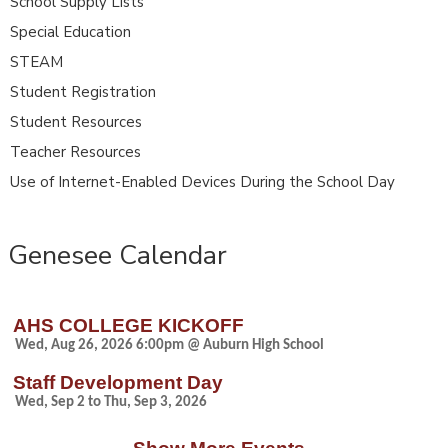
School Supply Lists
Special Education
STEAM
Student Registration
Student Resources
Teacher Resources
Use of Internet-Enabled Devices During the School Day
Genesee Calendar
AHS COLLEGE KICKOFF
Wed, Aug 26, 2026 6:00pm @ Auburn High School
Staff Development Day
Wed, Sep 2 to Thu, Sep 3, 2026