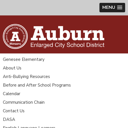
MENU
Genesee Elementary
About Us
Anti-Bullying Resources
Before and After School Programs
Calendar
Communication Chain
Contact Us
DASA
English Language Learners