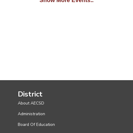
Show More Events..
District
About AECSD
Administration
Board Of Education