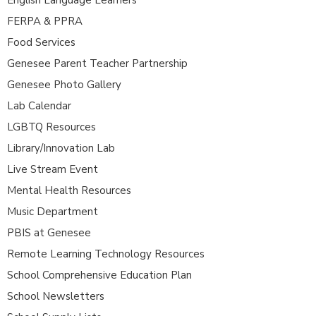
FERPA & PPRA
Food Services
Genesee Parent Teacher Partnership
Genesee Photo Gallery
Lab Calendar
LGBTQ Resources
Library/Innovation Lab
Live Stream Event
Mental Health Resources
Music Department
PBIS at Genesee
Remote Learning Technology Resources
School Comprehensive Education Plan
School Newsletters