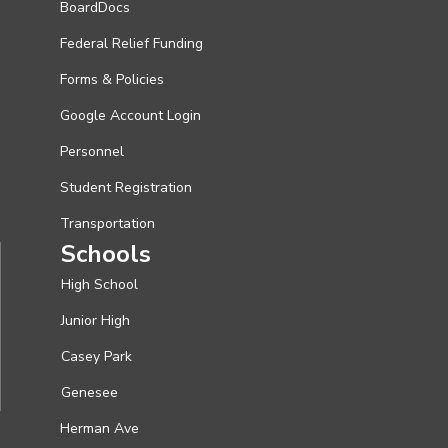
BoardDocs
Federal Relief Funding
Forms & Policies
Google Account Login
Personnel
Student Registration
Transportation
Schools
High School
Junior High
Casey Park
Genesee
Herman Ave