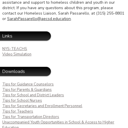
assistance and support to homeless children and youth in our
district. If you have any questions about this program, please
contact our Homeless Liaison, Sarah Passarello, at (315) 255-8801
or
SarahPassarello@aecsd.education
.
Links
NYS-TEACHS
Video Simulation
Downloads
Tips for Guidance Counselors
Tips for Parents & Guardians
Tips for School and District Leaders
Tips for School Nurses
Tips for Secretaries and Enrollment Personnel
Tips for Teachers
Tips for Transportation Directors
Unaccompanied Youth Opportunities in School & Access to Higher
Education