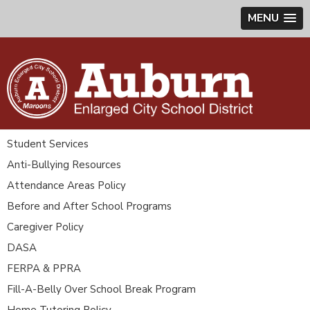
MENU
Student Services
Anti-Bullying Resources
Attendance Areas Policy
Before and After School Programs
Caregiver Policy
DASA
FERPA & PPRA
Fill-A-Belly Over School Break Program
Home Tutoring Policy