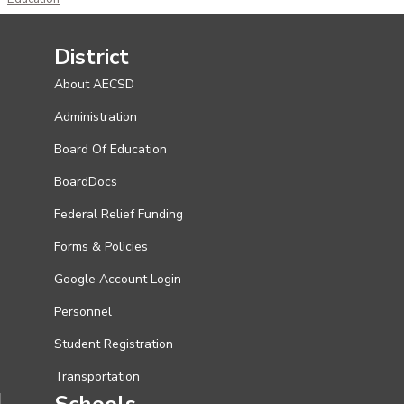
District
About AECSD
Administration
Board Of Education
BoardDocs
Federal Relief Funding
Forms & Policies
Google Account Login
Personnel
Student Registration
Transportation
Schools