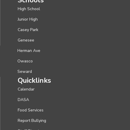
High School
Junior High
Casey Park
Genesee
Herman Ave
Owasco
Seward
Quicklinks
Calendar
DASA
Food Services
Report Bullying