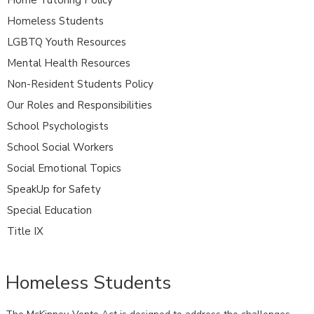
Homeless Students
LGBTQ Youth Resources
Mental Health Resources
Non-Resident Students Policy
Our Roles and Responsibilities
School Psychologists
School Social Workers
Social Emotional Topics
SpeakUp for Safety
Special Education
Title IX
Homeless Students