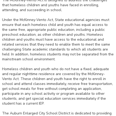
The McKinney-Vento Act is designed to address the challenges
that homeless children and youths have faced in enrolling,
attending, and succeeding in school.
Under the McKinney-Vento Act, State educational agencies must
ensure that each homeless child and youth has equal access to
the same free, appropriate public education, including a public
preschool education, as other children and youths. Homeless
children and youths must have access to the educational and
related services that they need to enable them to meet the same
challenging State academic standards to which all students are
held. In addition, homeless students may not be separated from the
mainstream school environment.
Homeless children and youth who do not have a fixed, adequate
and regular nighttime residence are covered by the McKinney-
Vento Act. These children and youth have the right to enroll in
school and attend classes immediately, receive free transportation,
get school meals for free without completing an application,
participate in any school activity or program available to other
students, and get special education services immediately if the
student has a current IEP.
The Auburn Enlarged City School District is dedicated to providing