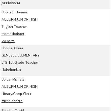
jenniebolha
Bolster, Thomas
AUBURN JUNIOR HIGH
English Teacher
thomasbolster
Website
Bonilla, Claire
GENESEE ELEMENTARY
LTS 1st Grade Teacher
clairebonilla
Borza, Michele
AUBURN JUNIOR HIGH
Library/Comp Clerk
micheleborza
Boudov, David