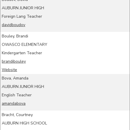
AUBURN JUNIOR HIGH
Foreign Lang Teacher
davidboudov
Bouley, Brandi
OWASCO ELEMENTARY
Kindergarten Teacher
brandibouley
Website
Bova, Amanda
AUBURN JUNIOR HIGH
English Teacher
amandabova
Bracht, Courtney
AUBURN HIGH SCHOOL