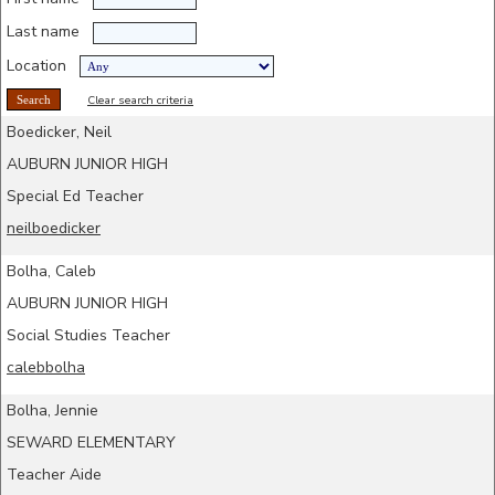
Last name
Location
Clear search criteria
Boedicker, Neil
AUBURN JUNIOR HIGH
Special Ed Teacher
neilboedicker
Bolha, Caleb
AUBURN JUNIOR HIGH
Social Studies Teacher
calebbolha
Bolha, Jennie
SEWARD ELEMENTARY
Teacher Aide