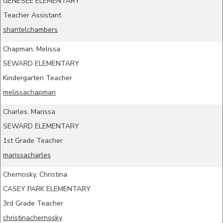
GENESEE ELEMENTARY
Teacher Assistant
shantelchambers
Chapman, Melissa
SEWARD ELEMENTARY
Kindergarten Teacher
melissachapman
Charles, Marissa
SEWARD ELEMENTARY
1st Grade Teacher
marissacharles
Chernosky, Christina
CASEY PARK ELEMENTARY
3rd Grade Teacher
christinachernosky