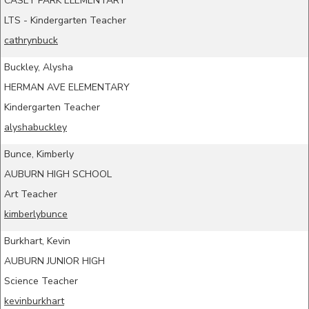
CASEY PARK ELEMENTARY
LTS - Kindergarten Teacher
cathrynbuck
Buckley, Alysha
HERMAN AVE ELEMENTARY
Kindergarten Teacher
alyshabuckley
Bunce, Kimberly
AUBURN HIGH SCHOOL
Art Teacher
kimberlybunce
Burkhart, Kevin
AUBURN JUNIOR HIGH
Science Teacher
kevinburkhart