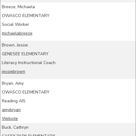
Breeze, Michaela
OWASCO ELEMENTARY
Social Worker
michaelabreeze
Brown, Jessie
GENESEE ELEMENTARY
Literacy Instructional Coach
jessiebrown
Bryan, Amy
OWASCO ELEMENTARY
Reading AIS
amybryan
Website
Buck, Cathryn