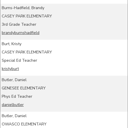
Burns-Hadfield, Brandy
CASEY PARK ELEMENTARY
3rd Grade Teacher
brandyburnshadfield
Burt, Kristy
CASEY PARK ELEMENTARY
Special Ed Teacher
kristyburt
Butler, Daniel
GENESEE ELEMENTARY
Phys Ed Teacher
danielbutler
Butler, Daniel
OWASCO ELEMENTARY