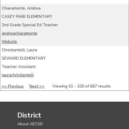
Chiaramonte, Andrea
CASEY PARK ELEMENTARY
2nd Grade Special Ed Teacher
andreachiaramonte
Website
Christiantelli, Laura
SEWARD ELEMENTARY
Teacher Assistant
laurachristiantelli
<< Previous
Next >>
Viewing 51 - 100 of 667 results
District
About AECSD