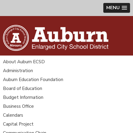
MENU
About Auburn ECSD
Administration
Auburn Education Foundation
Board of Education
Budget Information
Business Office
Calendars
Capital Project
Communication Chain