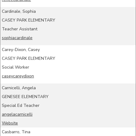
Cardinale, Sophia
CASEY PARK ELEMENTARY
Teacher Assistant
sophiacardinale
Carey-Dixon, Casey
CASEY PARK ELEMENTARY
Social Worker
caseycareydixon
Carnicelli, Angela
GENESEE ELEMENTARY
Special Ed Teacher
angelacarnicelli
Website
Casbarro, Tina