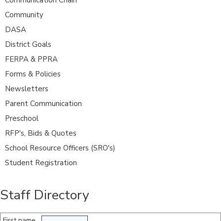
Community
DASA
District Goals
FERPA & PPRA
Forms & Policies
Newsletters
Parent Communication
Preschool
RFP's, Bids & Quotes
School Resource Officers (SRO's)
Student Registration
Staff Directory
First name