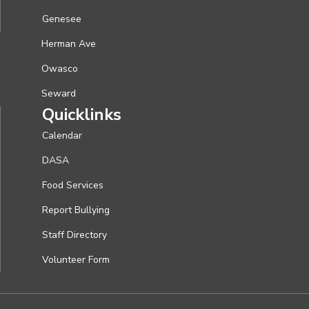
Genesee
Herman Ave
Owasco
Seward
Quicklinks
Calendar
DASA
Food Services
Report Bullying
Staff Directory
Volunteer Form