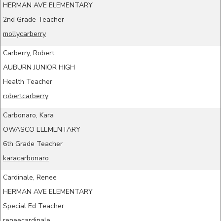
HERMAN AVE ELEMENTARY
2nd Grade Teacher
mollycarberry
Carberry, Robert
AUBURN JUNIOR HIGH
Health Teacher
robertcarberry
Carbonaro, Kara
OWASCO ELEMENTARY
6th Grade Teacher
karacarbonaro
Cardinale, Renee
HERMAN AVE ELEMENTARY
Special Ed Teacher
reneecardinale