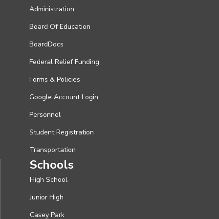
Administration
Board Of Education
BoardDocs
Federal Relief Funding
Forms & Policies
Google Account Login
Personnel
Student Registration
Transportation
Schools
High School
Junior High
Casey Park