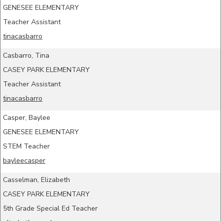
GENESEE ELEMENTARY
Teacher Assistant
tinacasbarro
Casbarro, Tina
CASEY PARK ELEMENTARY
Teacher Assistant
tinacasbarro
Casper, Baylee
GENESEE ELEMENTARY
STEM Teacher
bayleecasper
Casselman, Elizabeth
CASEY PARK ELEMENTARY
5th Grade Special Ed Teacher