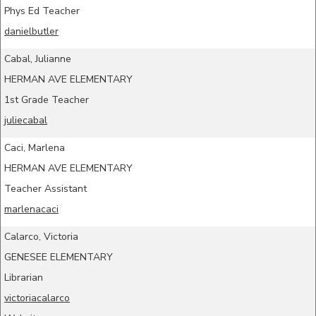
Phys Ed Teacher
danielbutler
Cabal, Julianne
HERMAN AVE ELEMENTARY
1st Grade Teacher
juliecabal
Caci, Marlena
HERMAN AVE ELEMENTARY
Teacher Assistant
marlenacaci
Calarco, Victoria
GENESEE ELEMENTARY
Librarian
victoriacalarco