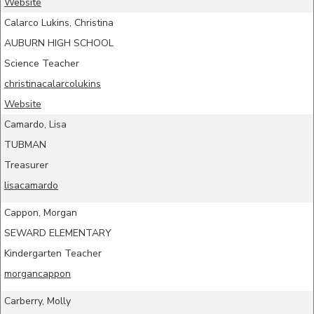
Website
Calarco Lukins, Christina
AUBURN HIGH SCHOOL
Science Teacher
christinacalarcolukins
Website
Camardo, Lisa
TUBMAN
Treasurer
lisacamardo
Cappon, Morgan
SEWARD ELEMENTARY
Kindergarten Teacher
morgancappon
Carberry, Molly