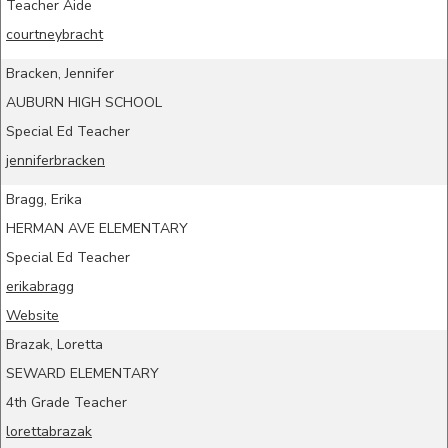
Teacher Aide
courtneybracht
Bracken, Jennifer
AUBURN HIGH SCHOOL
Special Ed Teacher
jenniferbracken
Bragg, Erika
HERMAN AVE ELEMENTARY
Special Ed Teacher
erikabragg
Website
Brazak, Loretta
SEWARD ELEMENTARY
4th Grade Teacher
lorettabrazak