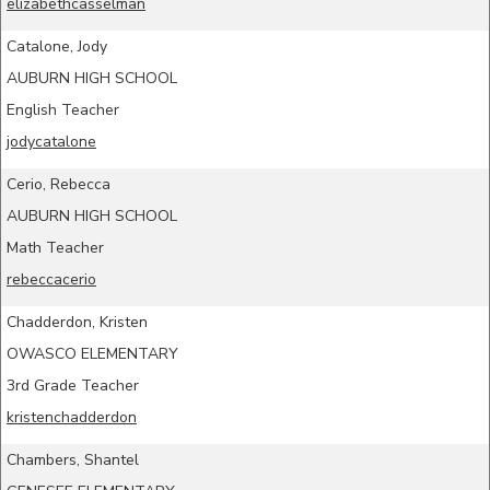
elizabethcasselman
Catalone, Jody
AUBURN HIGH SCHOOL
English Teacher
jodycatalone
Cerio, Rebecca
AUBURN HIGH SCHOOL
Math Teacher
rebeccacerio
Chadderdon, Kristen
OWASCO ELEMENTARY
3rd Grade Teacher
kristenchadderdon
Chambers, Shantel