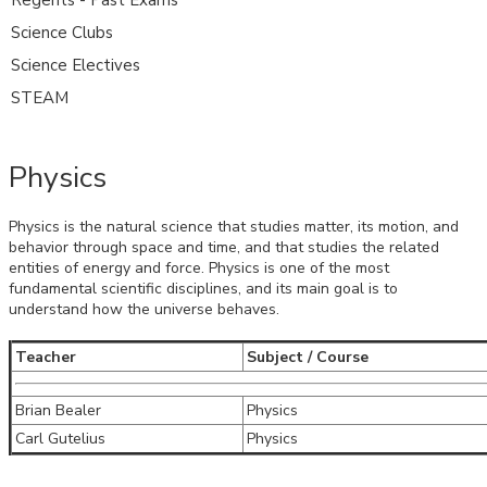
Science Clubs
Science Electives
STEAM
Physics
Physics is the natural science that studies matter, its motion, and
behavior through space and time, and that studies the related
entities of energy and force. Physics is one of the most
fundamental scientific disciplines, and its main goal is to
understand how the universe behaves.
Teacher
Subject / Course
Brian Bealer
Physics
Carl Gutelius
Physics