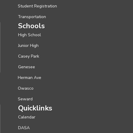
Student Registration
Transportation
Schools
High School
Junior High
Casey Park
Genesee
Herman Ave
Owasco
Seward
Quicklinks
Calendar
DASA