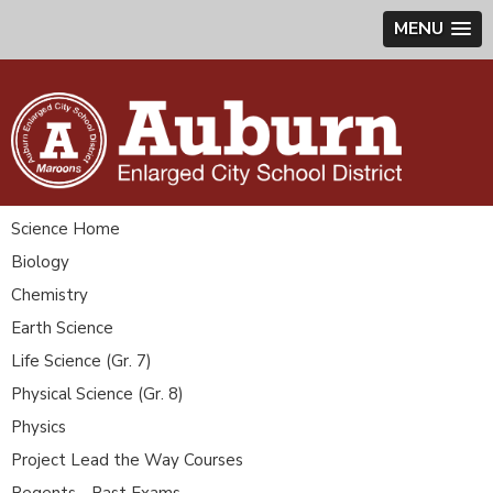
MENU
Science Home
Biology
Chemistry
Earth Science
Life Science (Gr. 7)
Physical Science (Gr. 8)
Physics
Project Lead the Way Courses
Regents - Past Exams