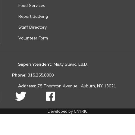
Food Services
Report Bullying
Staff Directory
Volunteer Form
Superintendent:
Misty Slavic, Ed.D.
Phone:
315.255.8800
Address:
78 Thornton Avenue | Auburn, NY 13021
Developed by CNYRIC