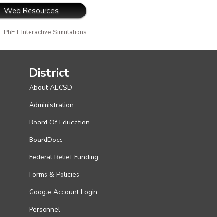
Web Resources
PhET Interactive Simulations
District
About AECSD
Administration
Board Of Education
BoardDocs
Federal Relief Funding
Forms & Policies
Google Account Login
Personnel