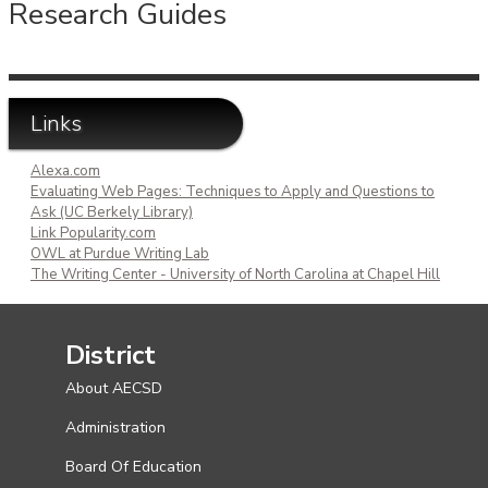
Research Guides
Links
Alexa.com
Evaluating Web Pages: Techniques to Apply and Questions to
Ask (UC Berkely Library)
Link Popularity.com
OWL at Purdue Writing Lab
The Writing Center - University of North Carolina at Chapel Hill
District
About AECSD
Administration
Board Of Education