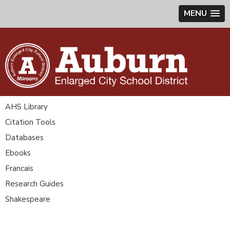
MENU
AHS Library
Citation Tools
Databases
Ebooks
Francais
Research Guides
Shakespeare