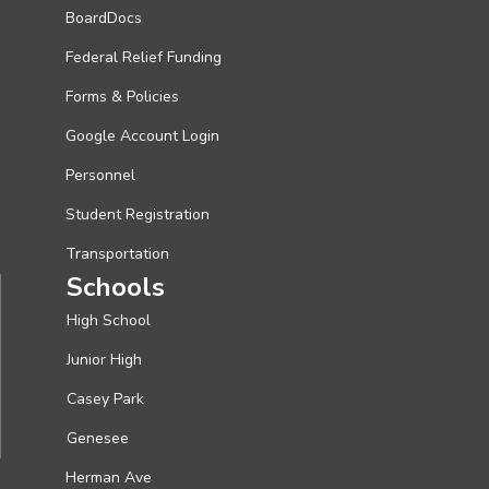
BoardDocs
Federal Relief Funding
Forms & Policies
Google Account Login
Personnel
Student Registration
Transportation
Schools
High School
Junior High
Casey Park
Genesee
Herman Ave