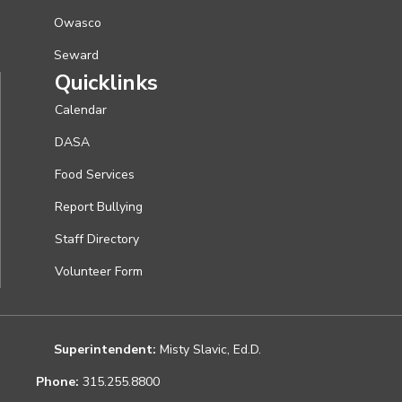
Owasco
Seward
Quicklinks
Calendar
DASA
Food Services
Report Bullying
Staff Directory
Volunteer Form
Superintendent:
Misty Slavic, Ed.D.
Phone:
315.255.8800