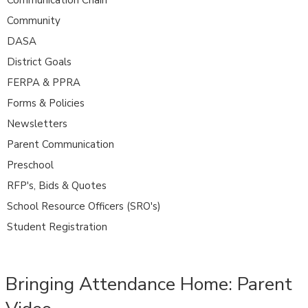
Community
DASA
District Goals
FERPA & PPRA
Forms & Policies
Newsletters
Parent Communication
Preschool
RFP's, Bids & Quotes
School Resource Officers (SRO's)
Student Registration
Bringing Attendance Home: Parent