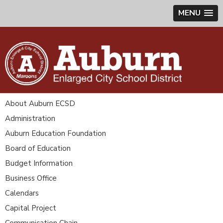
MENU
About Auburn ECSD
Administration
Auburn Education Foundation
Board of Education
Budget Information
Business Office
Calendars
Capital Project
Communication Chain