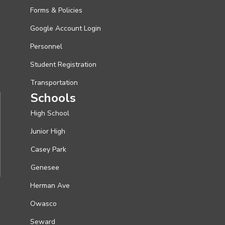
Forms & Policies
Google Account Login
Personnel
Student Registration
Transportation
Schools
High School
Junior High
Casey Park
Genesee
Herman Ave
Owasco
Seward