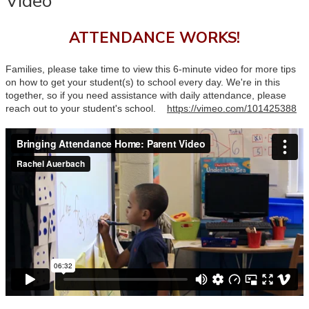
Video
ATTENDANCE WORKS!
Families, please take time to view this 6-minute video for more tips
on how to get your student(s) to school every day. We're in this
together, so if you need assistance with daily attendance, please
reach out to your student's school.
https://vimeo.com/101425388