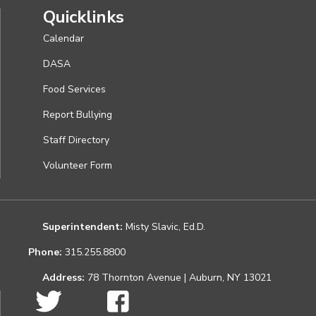
Quicklinks
Calendar
DASA
Food Services
Report Bullying
Staff Directory
Volunteer Form
Superintendent:
Misty Slavic, Ed.D.
Phone:
315.255.8800
Address:
78 Thornton Avenue | Auburn, NY 13021