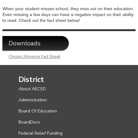
When your student misses school, they miss out on their education.
Even missing a few days can have a negative impact on their ability
to read. Check out the fact sheet below!
Downloads
Chronic Absence Fact Sheet
District
About AECSD
Administration
Board Of Education
BoardDocs
Federal Relief Funding