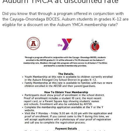
Auburn YMCA at discounted rate
Did you know that through a program offered in conjunction with
the Cayuga-Onondaga BOCES, Auburn students in grades K-12 are
eligible for a
discount on the Auburn YMCA membership rate?