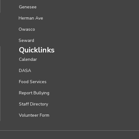
Genesee
Herman Ave
Owasco
Seward
Quicklinks
Calendar
DASA
Food Services
Report Bullying
Staff Directory
Volunteer Form