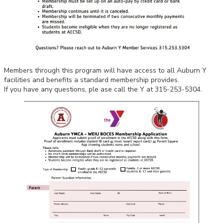
Members through this program will have access to all Auburn Y
facilities and benefits a standard membership provides.
If you have any questions, ple
ase call the Y at 315-253-5304.