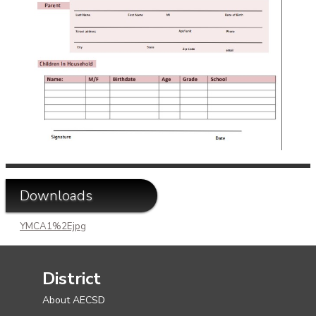
Downloads
YMCA1%2Ejpg
District
About AECSD