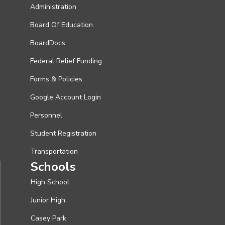
Administration
Board Of Education
BoardDocs
Federal Relief Funding
Forms & Policies
Google Account Login
Personnel
Student Registration
Transportation
Schools
High School
Junior High
Casey Park