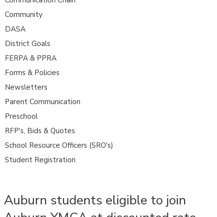
Community
DASA
District Goals
FERPA & PPRA
Forms & Policies
Newsletters
Parent Communication
Preschool
RFP's, Bids & Quotes
School Resource Officers (SRO's)
Student Registration
Auburn students eligible to join