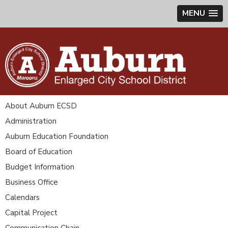
MENU
About Auburn ECSD
Administration
Auburn Education Foundation
Board of Education
Budget Information
Business Office
Calendars
Capital Project
Communication Chain